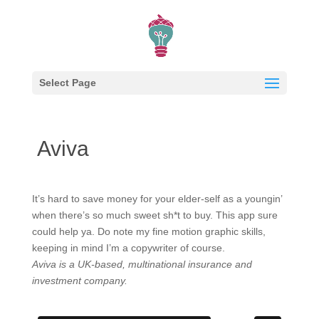
Select Page
Aviva
It’s hard to save money for your elder-self as a youngin’
when there’s so much sweet sh*t to buy. This app sure
could help ya. Do note my fine motion graphic skills,
keeping in mind I’m a copywriter of course.
Aviva is a UK-based, multinational insurance and
investment company.